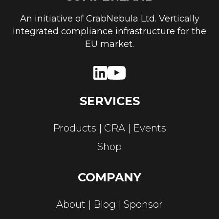
An initiative of CrabNebula Ltd. Vertically
integrated compliance infrastructure for the
EU market.
SERVICES
Products
CRA
Events
Shop
COMPANY
About
Blog
Sponsor