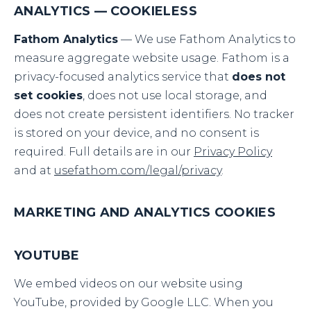
ANALYTICS — COOKIELESS
Fathom Analytics
— We use Fathom Analytics to
measure aggregate website usage. Fathom is a
privacy-focused analytics service that
does not
set cookies
, does not use local storage, and
does not create persistent identifiers. No tracker
is stored on your device, and no consent is
required. Full details are in our
Privacy Policy
and at
usefathom.com/legal/privacy
.
MARKETING AND ANALYTICS COOKIES
YOUTUBE
We embed videos on our website using
YouTube, provided by Google LLC. When you