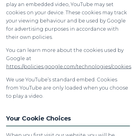
play an embedded video, YouTube may set
cookies on your device. These cookies may track
your viewing behaviour and be used by Google
for advertising purposes in accordance with
their own policies.
You can learn more about the cookies used by
Google at
https://policies.google.com/technologies/cookies
.
We use YouTube’s standard embed. Cookies
from YouTube are only loaded when you choose
to play a video.
Your Cookie Choices
When you first visit our website, you will be