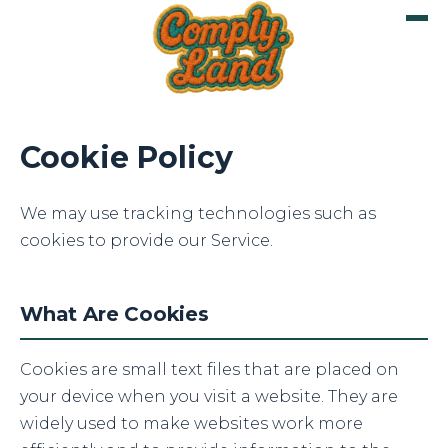
Cookie Policy
We may use tracking technologies such as
cookies to provide our Service.
What Are Cookies
Cookies are small text files that are placed on
your device when you visit a website. They are
widely used to make websites work more