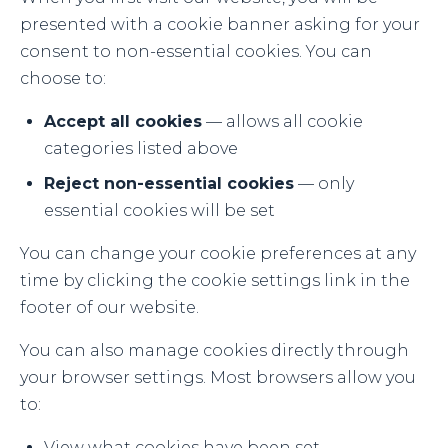
presented with a cookie banner asking for your
consent to non-essential cookies. You can
choose to:
Accept all cookies
— allows all cookie
categories listed above
Reject non-essential cookies
— only
essential cookies will be set
You can change your cookie preferences at any
time by clicking the cookie settings link in the
footer of our website.
You can also manage cookies directly through
your browser settings. Most browsers allow you
to:
View what cookies have been set