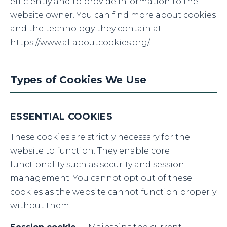
efficiently and to provide information to the
website owner. You can find more about cookies
and the technology they contain at
https://www.allaboutcookies.org/
.
Types of Cookies We Use
ESSENTIAL COOKIES
These cookies are strictly necessary for the
website to function. They enable core
functionality such as security and session
management. You cannot opt out of these
cookies as the website cannot function properly
without them.