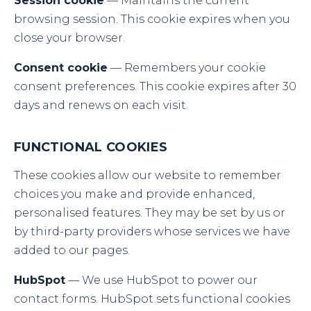
Session cookie
— Maintains the current
browsing session. This cookie expires when you
close your browser.
Consent cookie
— Remembers your cookie
consent preferences. This cookie expires after 30
days and renews on each visit.
FUNCTIONAL COOKIES
These cookies allow our website to remember
choices you make and provide enhanced,
personalised features. They may be set by us or
by third-party providers whose services we have
added to our pages.
HubSpot
— We use HubSpot to power our
contact forms. HubSpot sets functional cookies