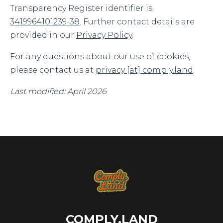
Transparency Register identifier is
3419964101239-38
. Further contact details are
provided in our
Privacy Policy
.
For any questions about our use of cookies,
please contact us at
privacy [at] comply.land
.
Last modified: April 2026
COMPLY.LAND