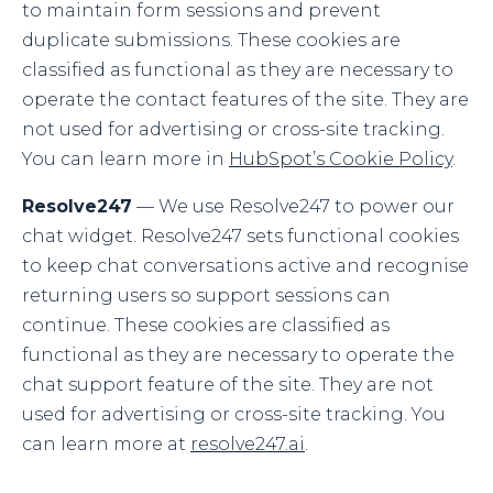
to maintain form sessions and prevent
duplicate submissions. These cookies are
classified as functional as they are necessary to
operate the contact features of the site. They are
not used for advertising or cross-site tracking.
You can learn more in
HubSpot’s Cookie Policy
.
Resolve247
— We use Resolve247 to power our
chat widget. Resolve247 sets functional cookies
to keep chat conversations active and recognise
returning users so support sessions can
continue. These cookies are classified as
functional as they are necessary to operate the
chat support feature of the site. They are not
used for advertising or cross-site tracking. You
can learn more at
resolve247.ai
.