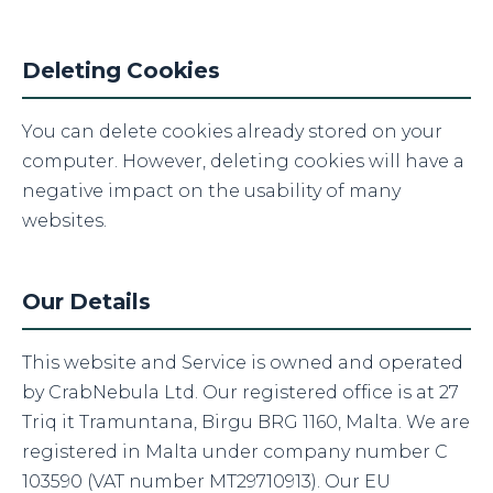
Deleting Cookies
You can delete cookies already stored on your
computer. However, deleting cookies will have a
negative impact on the usability of many
websites.
Our Details
This website and Service is owned and operated
by CrabNebula Ltd. Our registered office is at 27
Triq it Tramuntana, Birgu BRG 1160, Malta. We are
registered in Malta under company number C
103590 (VAT number MT29710913). Our EU