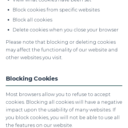
Block cookies from specific websites
Block all cookies
Delete cookies when you close your browser
Please note that blocking or deleting cookies
may affect the functionality of our website and
other websites you visit.
Blocking Cookies
Most browsers allow you to refuse to accept
cookies. Blocking all cookies will have a negative
impact upon the usability of many websites. If
you block cookies, you will not be able to use all
the features on our website.