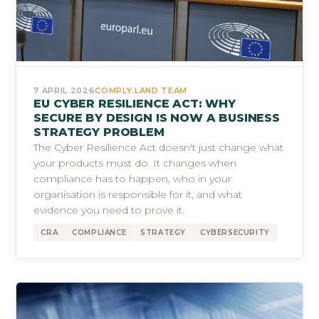
7 APRIL 2026
COMPLY.LAND TEAM
EU CYBER RESILIENCE ACT: WHY
SECURE BY DESIGN IS NOW A BUSINESS
STRATEGY PROBLEM
The Cyber Resilience Act doesn't just change what
your products must do. It changes when
compliance has to happen, who in your
organisation is responsible for it, and what
evidence you need to prove it.
CRA
COMPLIANCE
STRATEGY
CYBERSECURITY