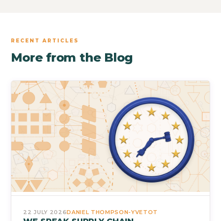
RECENT ARTICLES
More from the Blog
22 JULY 2026
DANIEL THOMPSON-YVETOT