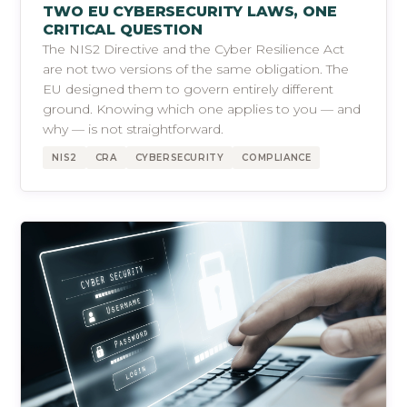
TWO EU CYBERSECURITY LAWS, ONE
CRITICAL QUESTION
The NIS2 Directive and the Cyber Resilience Act
are not two versions of the same obligation. The
EU designed them to govern entirely different
ground. Knowing which one applies to you — and
why — is not straightforward.
NIS2
CRA
CYBERSECURITY
COMPLIANCE