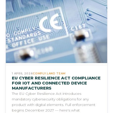
1 APRIL 2026
COMPLY.LAND TEAM
EU CYBER RESILIENCE ACT COMPLIANCE
FOR IOT AND CONNECTED DEVICE
MANUFACTURERS
The EU Cyber Resilience Act introduces
mandatory cybersecurity obligations for any
product with digital elements. Full enforcement
begins December 2027 — here's what