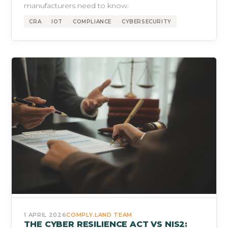
manufacturers need to know.
CRA
IOT
COMPLIANCE
CYBERSECURITY
1 APRIL 2026
COMPLY.LAND TEAM
THE CYBER RESILIENCE ACT VS NIS2: