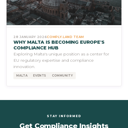
28 JANUARY 2026
COMPLY.LAND TEAM
WHY MALTA IS BECOMING EUROPE'S
COMPLIANCE HUB
Exploring Malta's unique position as a center for
EU regulatory expertise and compliance
innovation.
MALTA
EVENTS
COMMUNITY
STAY INFORMED
Get Compliance Insights