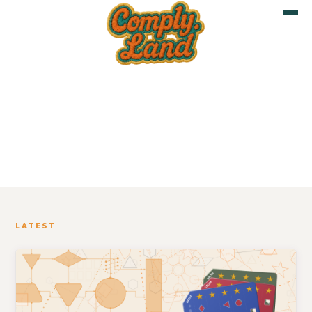
Blog
LATEST