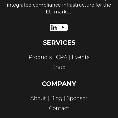
integrated compliance infrastructure for the
EU market.
SERVICES
Products
CRA
Events
Shop
COMPANY
About
Blog
Sponsor
Contact