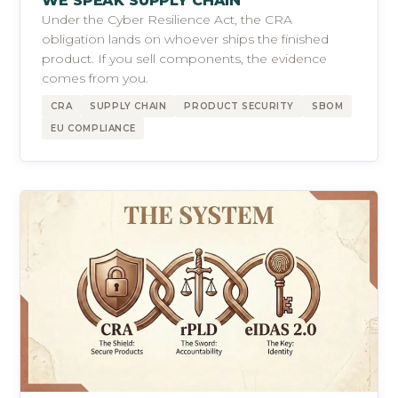
WE SPEAK SUPPLY CHAIN
Under the Cyber Resilience Act, the CRA
obligation lands on whoever ships the finished
product. If you sell components, the evidence
comes from you.
CRA
SUPPLY CHAIN
PRODUCT SECURITY
SBOM
EU COMPLIANCE