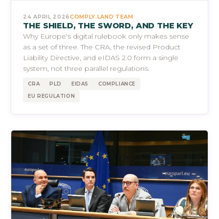
24 APRIL 2026
COMPLY.LAND TEAM
THE SHIELD, THE SWORD, AND THE KEY
Why Europe's digital rulebook only makes sense
as a set of three. The CRA, the revised Product
Liability Directive, and eIDAS 2.0 form a single
system, not three parallel regulations.
CRA
PLD
EIDAS
COMPLIANCE
EU REGULATION