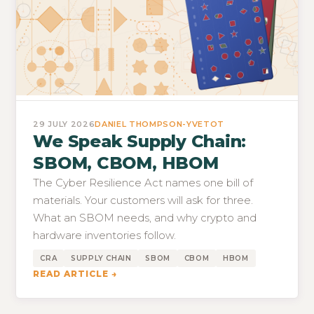
29 JULY 2026
DANIEL THOMPSON-YVETOT
We Speak Supply Chain:
SBOM, CBOM, HBOM
The Cyber Resilience Act names one bill of
materials. Your customers will ask for three.
What an SBOM needs, and why crypto and
hardware inventories follow.
CRA
SUPPLY CHAIN
SBOM
CBOM
HBOM
READ ARTICLE →