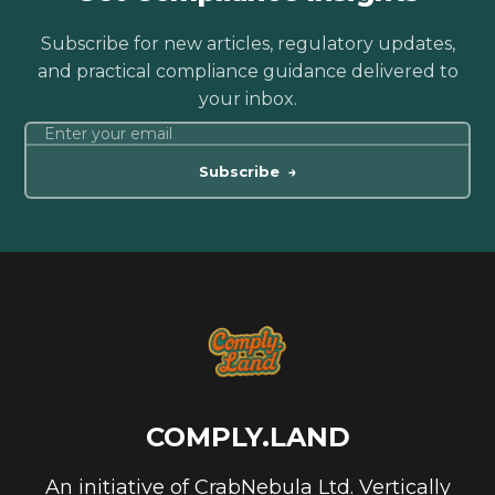
Subscribe for new articles, regulatory updates,
and practical compliance guidance delivered to
your inbox.
Subscribe
→
COMPLY.LAND
An initiative of CrabNebula Ltd. Vertically