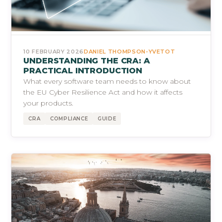
10 FEBRUARY 2026
DANIEL THOMPSON-YVETOT
UNDERSTANDING THE CRA: A
PRACTICAL INTRODUCTION
What every software team needs to know about
the EU Cyber Resilience Act and how it affects
your products.
CRA
COMPLIANCE
GUIDE