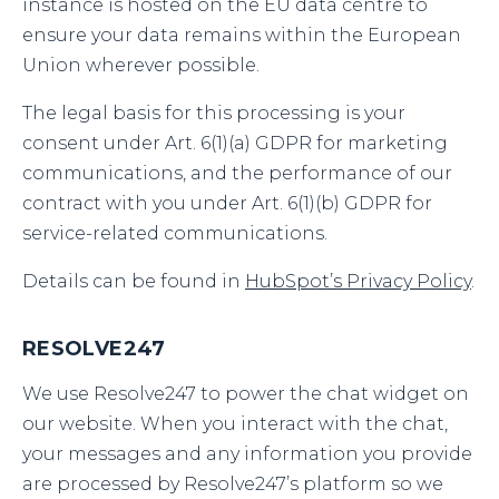
instance is hosted on the EU data centre to
ensure your data remains within the European
Union wherever possible.
The legal basis for this processing is your
consent under Art. 6(1)(a) GDPR for marketing
communications, and the performance of our
contract with you under Art. 6(1)(b) GDPR for
service-related communications.
Details can be found in
HubSpot’s Privacy Policy
.
RESOLVE247
We use Resolve247 to power the chat widget on
our website. When you interact with the chat,
your messages and any information you provide
are processed by Resolve247’s platform so we