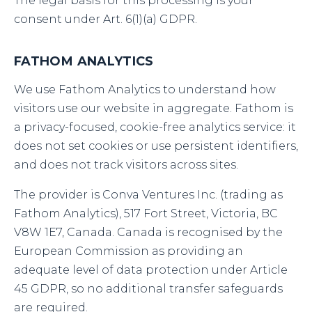
The legal basis for this processing is your
consent under Art. 6(1)(a) GDPR.
FATHOM ANALYTICS
We use Fathom Analytics to understand how
visitors use our website in aggregate. Fathom is
a privacy-focused, cookie-free analytics service: it
does not set cookies or use persistent identifiers,
and does not track visitors across sites.
The provider is Conva Ventures Inc. (trading as
Fathom Analytics), 517 Fort Street, Victoria, BC
V8W 1E7, Canada. Canada is recognised by the
European Commission as providing an
adequate level of data protection under Article
45 GDPR, so no additional transfer safeguards
are required.