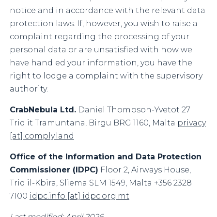
notice and in accordance with the relevant data
protection laws. If, however, you wish to raise a
complaint regarding the processing of your
personal data or are unsatisfied with how we
have handled your information, you have the
right to lodge a complaint with the supervisory
authority.
CrabNebula Ltd.
Daniel Thompson-Yvetot 27
Triq it Tramuntana, Birgu BRG 1160, Malta
privacy
[at] comply.land
Office of the Information and Data Protection
Commissioner (IDPC)
Floor 2, Airways House,
Triq il-Kbira, Sliema SLM 1549, Malta +356 2328
7100
idpc.info [at] idpc.org.mt
Last modified: April 2026