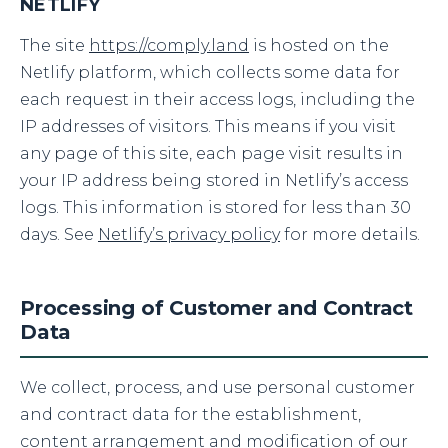
NETLIFY
The site
https://comply.land
is hosted on the
Netlify platform, which collects some data for
each request in their access logs, including the
IP addresses of visitors. This means if you visit
any page of this site, each page visit results in
your IP address being stored in Netlify’s access
logs. This information is stored for less than 30
days. See
Netlify’s privacy policy
for more details.
Processing of Customer and Contract
Data
We collect, process, and use personal customer
and contract data for the establishment,
content arrangement and modification of our