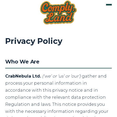
Privacy Policy
Who We Are
CrabNebula Ltd.
(‘we’ or ‘us’ or ‘our’)
gather and
process your personal information in
accordance with this privacy notice and in
compliance with the relevant data protection
Regulation and laws. This notice provides you
with the necessary information regarding your