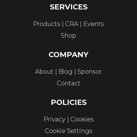
SERVICES
Products
CRA
Events
Shop
COMPANY
About
Blog
Sponsor
Contact
POLICIES
Privacy
Cookies
Cookie Settings