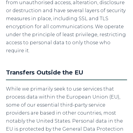
from unauthorised access, alteration, disclosure
or destruction and have several layers of security
measures in place, including SSL and TLS
encryption for all communications. We operate
under the principle of least privilege, restricting
access to personal data to only those who
require it.
Transfers Outside the EU
While we primarily seek to use services that
process data within the European Union (EU),
some of our essential third-party service
providers are based in other countries, most
notably the United States. Personal data in the
EU is protected by the General Data Protection