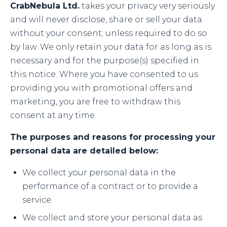
CrabNebula Ltd.
takes your privacy very seriously
and will never disclose, share or sell your data
without your consent; unless required to do so
by law. We only retain your data for as long as is
necessary and for the purpose(s) specified in
this notice. Where you have consented to us
providing you with promotional offers and
marketing, you are free to withdraw this
consent at any time.
The purposes and reasons for processing your
personal data are detailed below:
We collect your personal data in the
performance of a contract or to provide a
service.
We collect and store your personal data as