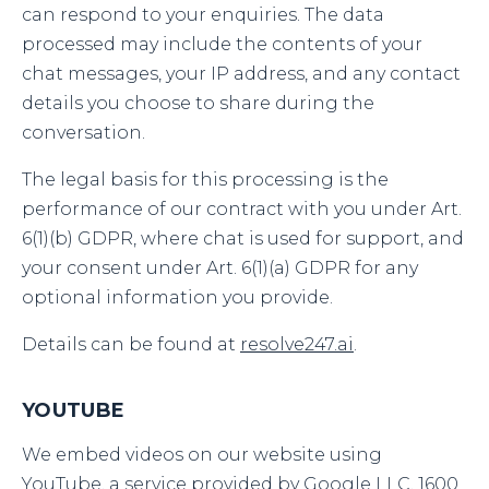
can respond to your enquiries. The data
processed may include the contents of your
chat messages, your IP address, and any contact
details you choose to share during the
conversation.
The legal basis for this processing is the
performance of our contract with you under Art.
6(1)(b) GDPR, where chat is used for support, and
your consent under Art. 6(1)(a) GDPR for any
optional information you provide.
Details can be found at
resolve247.ai
.
YOUTUBE
We embed videos on our website using
YouTube, a service provided by Google LLC, 1600