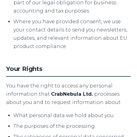
part of our legal obligation for business
accounting and tax purposes.
Where you have provided consent, we use
your contact details to send you newsletters,
updates, and relevant information about EU
product compliance.
Your Rights
You have the right to access any personal
information that
CrabNebula Ltd.
processes
about you and to request information about:
What personal data we hold about you
The purposes of the processing
The categories of personal data concerned