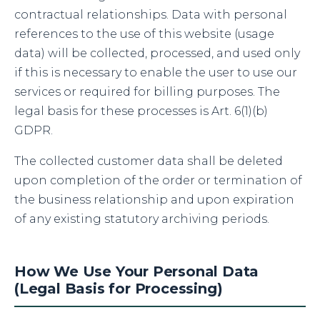
contractual relationships. Data with personal
references to the use of this website (usage
data) will be collected, processed, and used only
if this is necessary to enable the user to use our
services or required for billing purposes. The
legal basis for these processes is Art. 6(1)(b)
GDPR.
The collected customer data shall be deleted
upon completion of the order or termination of
the business relationship and upon expiration
of any existing statutory archiving periods.
How We Use Your Personal Data
(Legal Basis for Processing)