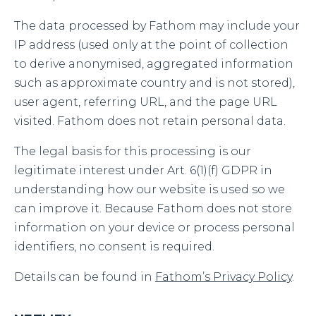
The data processed by Fathom may include your
IP address (used only at the point of collection
to derive anonymised, aggregated information
such as approximate country and is not stored),
user agent, referring URL, and the page URL
visited. Fathom does not retain personal data.
The legal basis for this processing is our
legitimate interest under Art. 6(1)(f) GDPR in
understanding how our website is used so we
can improve it. Because Fathom does not store
information on your device or process personal
identifiers, no consent is required.
Details can be found in
Fathom’s Privacy Policy
.