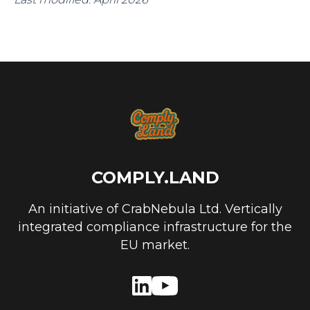
COMPLY.LAND
An initiative of CrabNebula Ltd. Vertically
integrated compliance infrastructure for the
EU market.