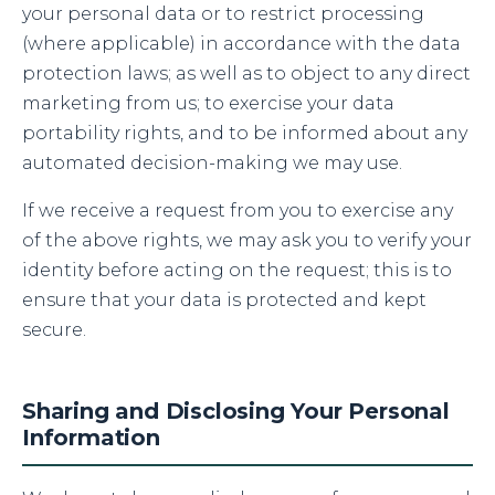
your personal data or to restrict processing
(where applicable) in accordance with the data
protection laws; as well as to object to any direct
marketing from us; to exercise your data
portability rights, and to be informed about any
automated decision-making we may use.
If we receive a request from you to exercise any
of the above rights, we may ask you to verify your
identity before acting on the request; this is to
ensure that your data is protected and kept
secure.
Sharing and Disclosing Your Personal
Information