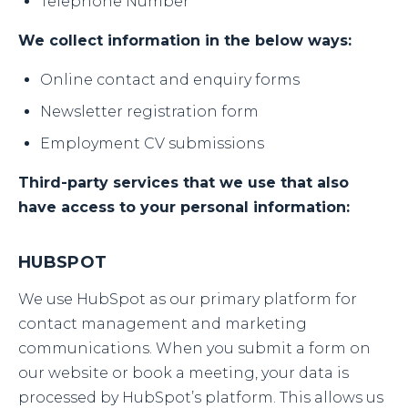
Telephone Number
We collect information in the below ways:
Online contact and enquiry forms
Newsletter registration form
Employment CV submissions
Third-party services that we use that also
have access to your personal information:
HUBSPOT
We use HubSpot as our primary platform for
contact management and marketing
communications. When you submit a form on
our website or book a meeting, your data is
processed by HubSpot’s platform. This allows us