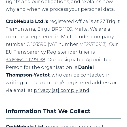
rights and our obligations, and explains how,
why and when we process your personal data.
CrabNebula Ltd.’s
registered office is at 27 Triq it
Tramuntana, Birgu BRG 1160, Malta. We are a
company registered in Malta under company
number C 103590 (VAT number MT29710913). Our
EU Transparency Register identifier is
3419964101239-38
. Our designated Appointed
Person for the organisation is
Daniel
Thompson-Yvetot
, who can be contacted in
writing at the company’s registered address or
via email at
privacy [at] comply.land
.
Information That We Collect
CrabNebula Ltd.
processes your personal