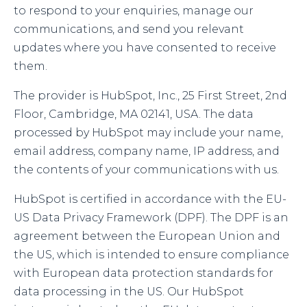
to respond to your enquiries, manage our
communications, and send you relevant
updates where you have consented to receive
them.
The provider is HubSpot, Inc., 25 First Street, 2nd
Floor, Cambridge, MA 02141, USA. The data
processed by HubSpot may include your name,
email address, company name, IP address, and
the contents of your communications with us.
HubSpot is certified in accordance with the EU-
US Data Privacy Framework (DPF). The DPF is an
agreement between the European Union and
the US, which is intended to ensure compliance
with European data protection standards for
data processing in the US. Our HubSpot