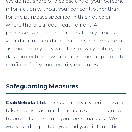
We do not share or disclose any of your personal
information without your consent, other than
for the purposes specified in this notice or
where there is a legal requirement. All
processors acting on our behalf only process
your data in accordance with instructions from
us and comply fully with this privacy notice, the
data protection laws and any other appropriate
confidentiality and security measures.
Safeguarding Measures
CrabNebula Ltd.
takes your privacy seriously and
takes every reasonable measure and precaution
to protect and secure your personal data. We
work hard to protect you and your information