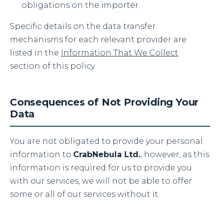
obligations on the importer.
Specific details on the data transfer
mechanisms for each relevant provider are
listed in the
Information That We Collect
section of this policy.
Consequences of Not Providing Your
Data
You are not obligated to provide your personal
information to
CrabNebula Ltd.
, however, as this
information is required for us to provide you
with our services, we will not be able to offer
some or all of our services without it.