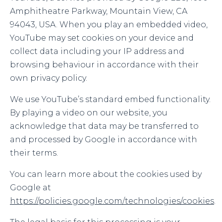
Amphitheatre Parkway, Mountain View, CA
94043, USA. When you play an embedded video,
YouTube may set cookies on your device and
collect data including your IP address and
browsing behaviour in accordance with their
own privacy policy.
We use YouTube’s standard embed functionality.
By playing a video on our website, you
acknowledge that data may be transferred to
and processed by Google in accordance with
their terms.
You can learn more about the cookies used by
Google at
https://policies.google.com/technologies/cookies
.