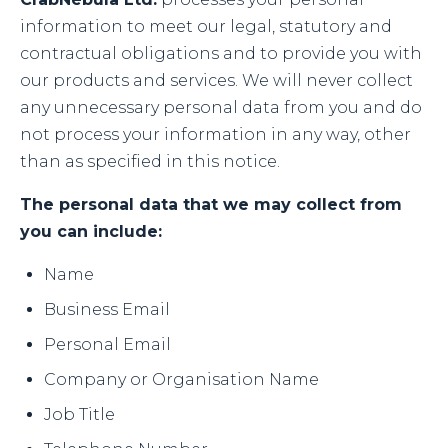
information to meet our legal, statutory and
contractual obligations and to provide you with
our products and services. We will never collect
any unnecessary personal data from you and do
not process your information in any way, other
than as specified in this notice.
The personal data that we may collect from
you can include:
Name
Business Email
Personal Email
Company or Organisation Name
Job Title