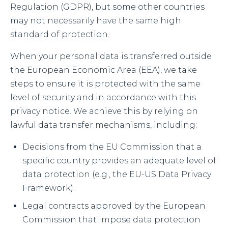
Regulation (GDPR), but some other countries
may not necessarily have the same high
standard of protection.
When your personal data is transferred outside
the European Economic Area (EEA), we take
steps to ensure it is protected with the same
level of security and in accordance with this
privacy notice. We achieve this by relying on
lawful data transfer mechanisms, including:
Decisions from the EU Commission that a
specific country provides an adequate level of
data protection (e.g., the EU-US Data Privacy
Framework).
Legal contracts approved by the European
Commission that impose data protection