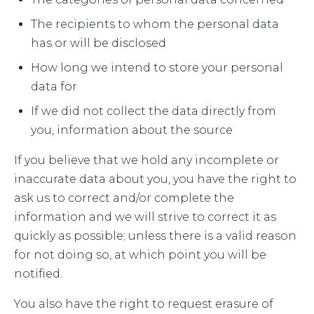
The recipients to whom the personal data
has or will be disclosed
How long we intend to store your personal
data for
If we did not collect the data directly from
you, information about the source
If you believe that we hold any incomplete or
inaccurate data about you, you have the right to
ask us to correct and/or complete the
information and we will strive to correct it as
quickly as possible; unless there is a valid reason
for not doing so, at which point you will be
notified.
You also have the right to request erasure of