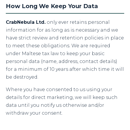
How Long We Keep Your Data
CrabNebula Ltd.
only ever retains personal
information for as long as is necessary and we
have strict review and retention policies in place
to meet these obligations. We are required
under Maltese tax law to keep your basic
personal data (name, address, contact details)
for a minimum of 10 years after which time it will
be destroyed.
Where you have consented to us using your
details for direct marketing, we will keep such
data until you notify us otherwise and/or
withdraw your consent.