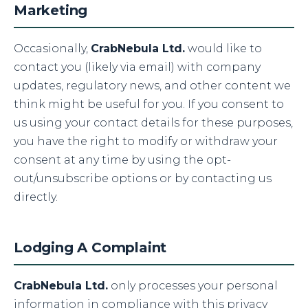
Marketing
Occasionally,
CrabNebula Ltd.
would like to
contact you (likely via email) with company
updates, regulatory news, and other content we
think might be useful for you. If you consent to
us using your contact details for these purposes,
you have the right to modify or withdraw your
consent at any time by using the opt-
out/unsubscribe options or by contacting us
directly.
Lodging A Complaint
CrabNebula Ltd.
only processes your personal
information in compliance with this privacy