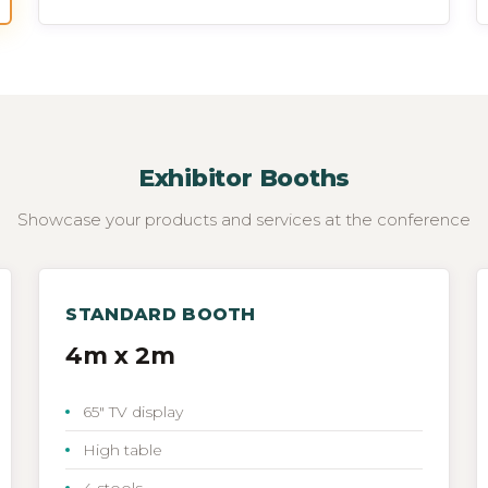
Exhibitor Booths
Showcase your products and services at the conference
STANDARD BOOTH
4m x 2m
65" TV display
High table
4 stools