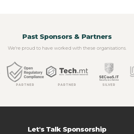
Past Sponsors & Partners
We're proud to have worked with these organisations.
PARTNER
PARTNER
SILVER
Let's Talk Sponsorship