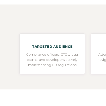
TARGETED AUDIENCE
Compliance officers, CTOs, legal
Atte
teams, and developers actively
navi
implementing EU regulations.