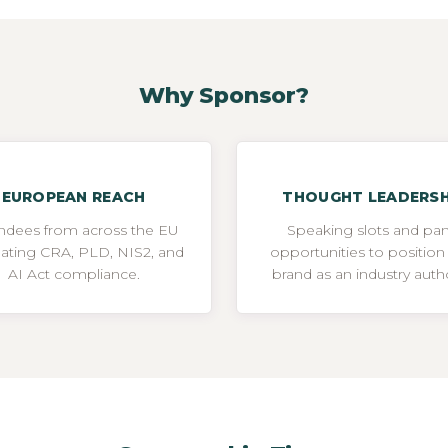
Why Sponsor?
EUROPEAN REACH
THOUGHT LEADERSH
ndees from across the EU
Speaking slots and pan
gating CRA, PLD, NIS2, and
opportunities to position
AI Act compliance.
brand as an industry autho