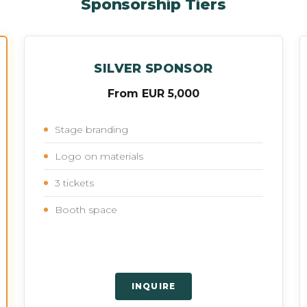
Sponsorship Tiers
SILVER SPONSOR
From EUR 5,000
Stage branding
Logo on materials
3 tickets
Booth space
INQUIRE