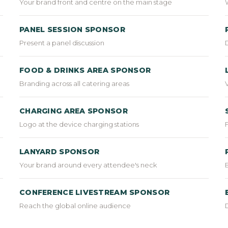
Your brand front and centre on the main stage
PANEL SESSION SPONSOR
Present a panel discussion
FOOD & DRINKS AREA SPONSOR
Branding across all catering areas
CHARGING AREA SPONSOR
Logo at the device charging stations
LANYARD SPONSOR
Your brand around every attendee's neck
CONFERENCE LIVESTREAM SPONSOR
Reach the global online audience