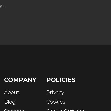
ge.
COMPANY
POLICIES
About
Privacy
Blog
Cookies