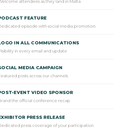
Welcome attendees as they land in Malta
PODCAST FEATURE
Dedicated episode with social media promotion
LOGO IN ALL COMMUNICATIONS
Visibility in every email and update
SOCIAL MEDIA CAMPAIGN
Featured posts across our channels
POST-EVENT VIDEO SPONSOR
Brand the official conference recap
EXHIBITOR PRESS RELEASE
Dedicated press coverage of your participation