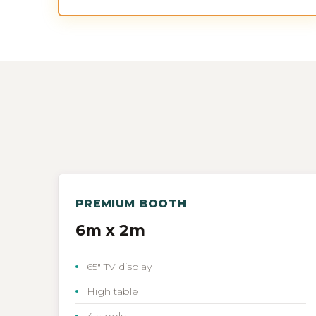
PREMIUM BOOTH
6m x 2m
65" TV display
High table
4 stools