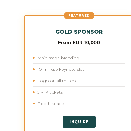
FEATURED
GOLD SPONSOR
From EUR 10,000
Main stage branding
10-minute keynote slot
Logo on all materials
5 VIP tickets
Booth space
INQUIRE