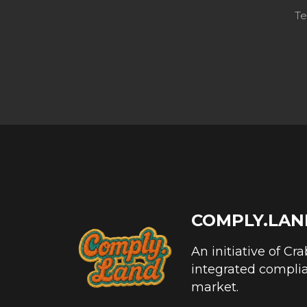
Te
COMPLY.LAN
An initiative of Cr
integrated complia
market.