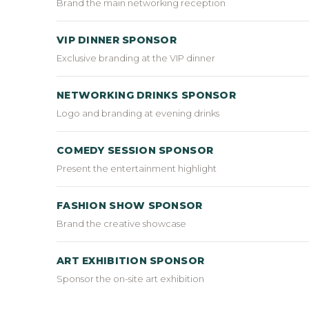
Brand the main networking reception
VIP DINNER SPONSOR
Exclusive branding at the VIP dinner
NETWORKING DRINKS SPONSOR
Logo and branding at evening drinks
COMEDY SESSION SPONSOR
Present the entertainment highlight
FASHION SHOW SPONSOR
Brand the creative showcase
ART EXHIBITION SPONSOR
Sponsor the on-site art exhibition