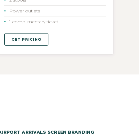
Power outlets
1 complimentary ticket
GET PRICING
AIRPORT ARRIVALS SCREEN BRANDING