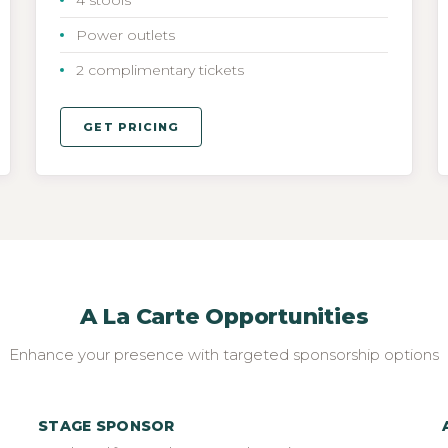
Power outlets
2 complimentary tickets
GET PRICING
A La Carte Opportunities
Enhance your presence with targeted sponsorship options
STAGE SPONSOR