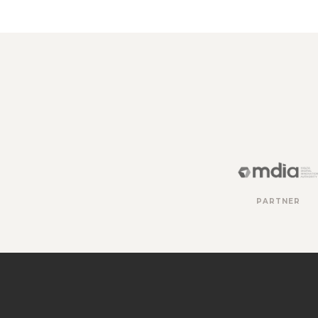
PARTNER