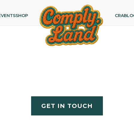
EVENTS
SHOP
CRA
BLO
Partner With Comply.Lan
 digital compliance — compliance officers, CTOs, lega
across Europe.
GET IN TOUCH