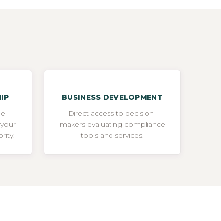
IP
BUSINESS DEVELOPMENT
el
Direct access to decision-
 your
makers evaluating compliance
rity.
tools and services.