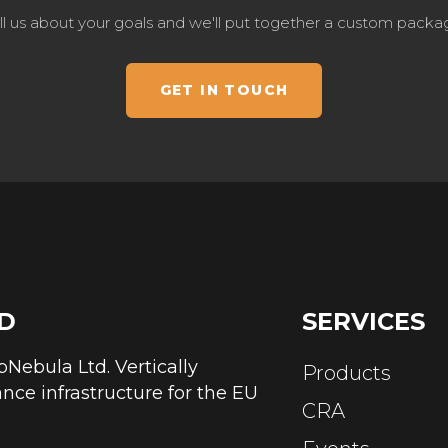
ll us about your goals and we'll put together a custom packa
GET IN TOUCH
D
SERVICES
abNebula Ltd. Vertically
Products
nce infrastructure for the EU
CRA