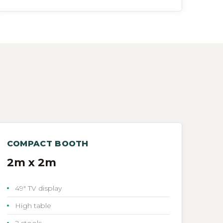
COMPACT BOOTH
2m x 2m
49" TV display
High table
2 stools