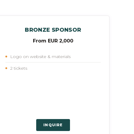
BRONZE SPONSOR
From EUR 2,000
Logo on website & materials
2 tickets
INQUIRE