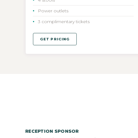
Power outlets
3 complimentary tickets
GET PRICING
RECEPTION SPONSOR