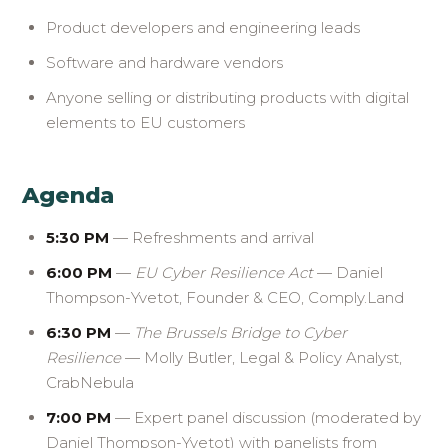
Product developers and engineering leads
Software and hardware vendors
Anyone selling or distributing products with digital
elements to EU customers
Agenda
5:30 PM
— Refreshments and arrival
6:00 PM
—
EU Cyber Resilience Act
— Daniel
Thompson-Yvetot, Founder & CEO, Comply.Land
6:30 PM
—
The Brussels Bridge to Cyber
Resilience
— Molly Butler, Legal & Policy Analyst,
CrabNebula
7:00 PM
— Expert panel discussion (moderated by
Daniel Thompson-Yvetot) with panelists from