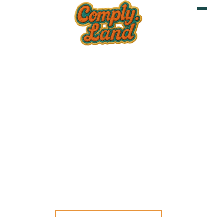
8 JUNE 2026
LONDON, UK
Is your Software and
Hardware EU Regulatory
Ready?
CRA
LONDON TECH WEEK
UK
CYBER RESILIENCE ACT