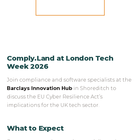
GET TICKETS
Comply.Land at London Tech
Week 2026
Join compliance and software specialists at the
Barclays Innovation Hub
in Shoreditch to
discuss the EU Cyber Resilience Act’s
implications for the UK tech sector.
What to Expect