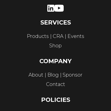
SERVICES
Products
CRA
Events
Shop
COMPANY
About
Blog
Sponsor
Contact
POLICIES