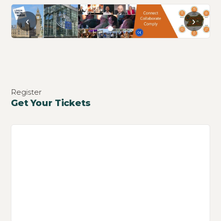
‹
›
Register
Get Your Tickets