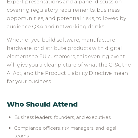
Expert presentations and a panel discussion
covering regulatory requirements, business
opportunities, and potential risks, followed by
audience Q&A and networking drinks.
Whether you build software, manufacture
hardware, or distribute products with digital
elements to EU customers, this evening event
will give you a clear picture of what the CRA, the
AI Act, and the Product Liability Directive mean
for your business.
Who Should Attend
Business leaders, founders, and executives
Compliance officers, risk managers, and legal
teams