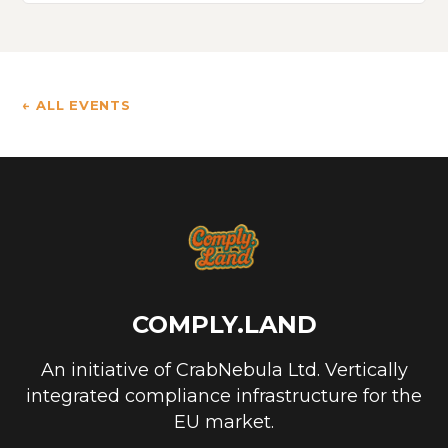
← ALL EVENTS
COMPLY.LAND
An initiative of CrabNebula Ltd. Vertically
integrated compliance infrastructure for the
EU market.