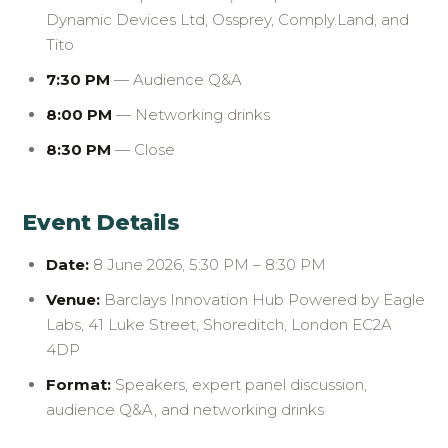
Dynamic Devices Ltd, Ossprey, Comply.Land, and
Tito
7:30 PM
— Audience Q&A
8:00 PM
— Networking drinks
8:30 PM
— Close
Event Details
Date:
8 June 2026, 5:30 PM – 8:30 PM
Venue:
Barclays Innovation Hub Powered by Eagle
Labs, 41 Luke Street, Shoreditch, London EC2A
4DP
Format:
Speakers, expert panel discussion,
audience Q&A, and networking drinks