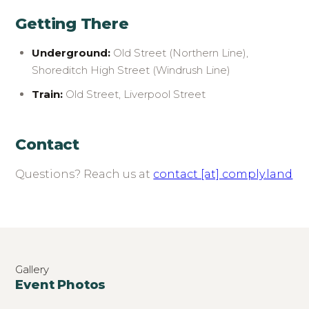
Getting There
Underground:
Old Street (Northern Line),
Shoreditch High Street (Windrush Line)
Train:
Old Street, Liverpool Street
Contact
Questions? Reach us at
contact [at] comply.land
Gallery
Event Photos